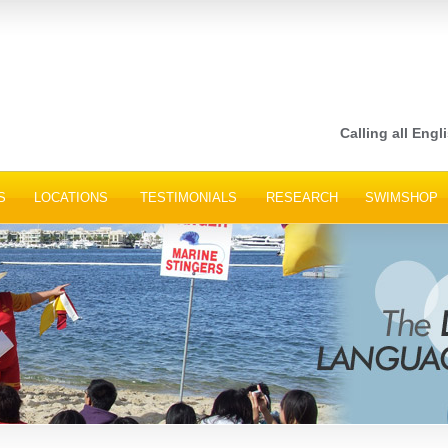
Calling all Engli
S
LOCATIONS
TESTIMONIALS
RESEARCH
SWIMSHOP