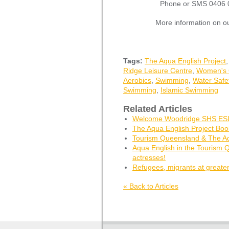
Phone or SMS 0406 0
More information on o
Tags:
The Aqua English Project
Ridge Leisure Centre
,
Women's 
Aerobics
,
Swimming
,
Water Safe
Swimming
,
Islamic Swimming
Related Articles
Welcome Woodridge SHS ESL
The Aqua English Project Bo
Tourism Queensland & The Aq
Aqua English in the Tourism 
actresses!
Refugees, migrants at greater
« Back to Articles