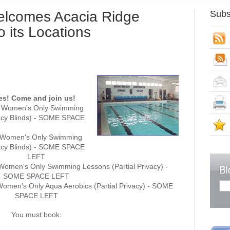
elcomes Acacia Ridge
Subs
o its Locations
S
ies! Come and join us!
: Women's Only Swimming
vacy Blinds) - SOME SPACE
S
T
: Women's Only Swimming
vacy Blinds) - SOME SPACE
LEFT
omen's Only Swimming Lessons (Partial Privacy) -
SOME SPACE LEFT
omen's Only Aqua Aerobics (Partial Privacy) - SOME
SPACE LEFT
You must book: