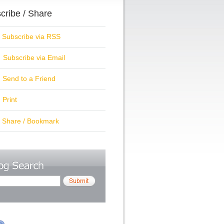
cribe / Share
ubscribe via RSS
Subscribe via Email
Send to a Friend
Print
hare / Bookmark