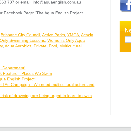
63 737 or email: info@aquaengilsh.com.au
ur Facebook Page: 'The Aqua English Project'
,
Brisbane City Council
,
Active Parks
,
YMCA
,
Acacia
Only Swimming Lessons
,
Women's Only Aqua
ty
,
Aqua Aerobics
,
Private
,
Pool
,
Multicultural
 Department!
ok Feature - Places We Swim
ua English Project!
Qld Ad Campaign - We need multicultural actors and
 risk of drowning are being urged to learn to swim