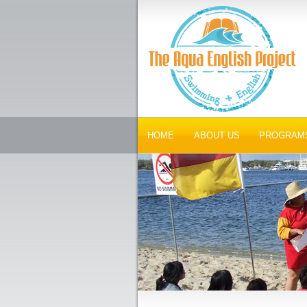
HOME
ABOUT US
PROGRAM