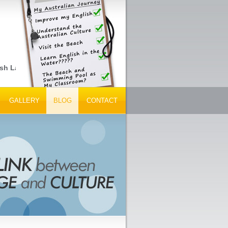
sh Language Schools, Peak Tourism Bodies and Tour Operators... 
GALLERY
BLOG
CONTACT