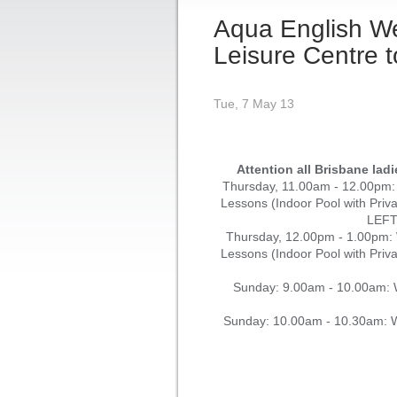
Aqua English W
Leisure Centre t
Tue, 7 May 13
Attention all Brisbane lad
Thursday, 11.00am - 12.00pm
Lessons (Indoor Pool with Pri
LEF
Thursday, 12.00pm - 1.00pm
Lessons (Indoor Pool with Pri
Sunday: 9.00am - 10.00am: W
Sunday: 10.00am - 10.30am: W