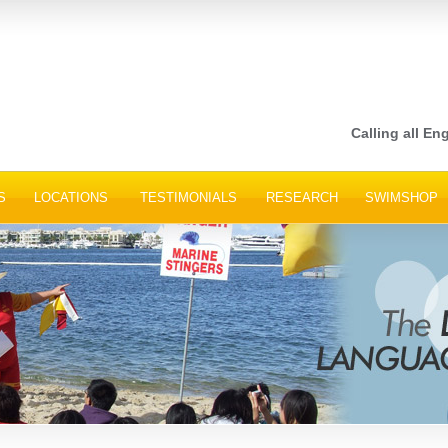
Calling all Eng
S
LOCATIONS
TESTIMONIALS
RESEARCH
SWIMSHOP