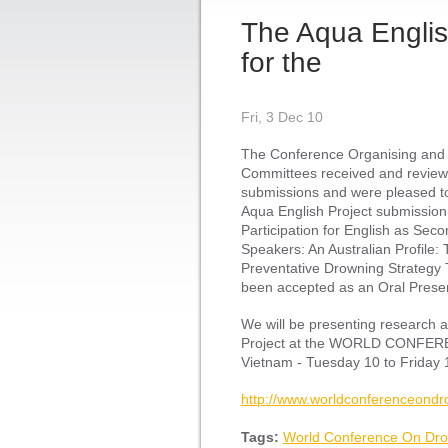
The Aqua English
for the
Fri, 3 Dec 10
The Conference Organising and
Committees received and review
submissions and were pleased to
Aqua English Project submission 
Participation for English as Se
Speakers: An Australian Profile: 
Preventative Drowning Strategy 
been accepted as an Oral Presen
We will be presenting research 
Project at the WORLD CONFE
Vietnam - Tuesday 10 to Friday
http://www.worldconferenceondr
Tags:
World Conference On Dro