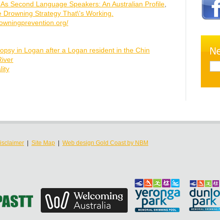
h As Second Language Speakers: An Australian Profile
,
e Drowning Strategy That\'s Working.
owningprevention.org/
opsy in Logan after a Logan resident in the Chin
iver
ity
isclaimer
|
Site Map
|
Web design Gold Coast by NBM