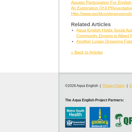
Aquatic Participation For Englis
An Exploration Of A PReventativ
Http://www.worldconferenceondr
Related Articles
Aqua English Holds Social Aut
Community Drowns in Albert R
Another Logan Drowning Fatal
« Back to Articles
©2026 Aqua English |
Privacy Policy
|
D
The Aqua English Project Partners: