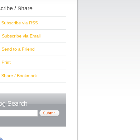
cribe / Share
ubscribe via RSS
Subscribe via Email
Send to a Friend
Print
hare / Bookmark