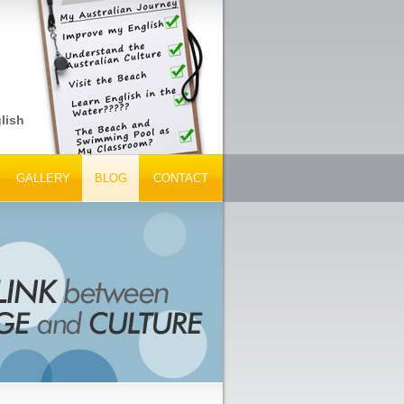
lish Language Schools, Peak Tourism Bodies and Tour Operators...
GALLERY
BLOG
CONTACT