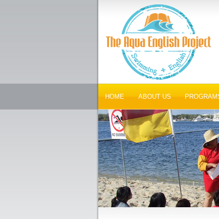
HOME
ABOUT US
PROGRAM