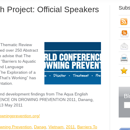
 Project: Official Speakers
Subs
S
 Thematic Review
ed over 250 Abstract
 advise that The
“Barriers to Aquatic
cond Language
S
The Exploration of a
That's Working” has
tation.
and development findings from The Aqua English
RENCE ON DROWING PREVENTION 2011, Danang,
 13 May 2011
owningprevention.org/
wning Prevention
,
Danag
,
Vietnam
,
2011
,
Barriers To