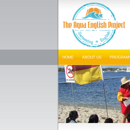
HOME
ABOUT US
PROGRAM