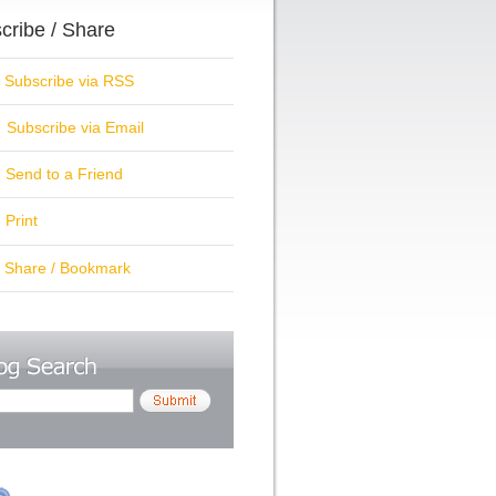
cribe / Share
ubscribe via RSS
Subscribe via Email
Send to a Friend
Print
hare / Bookmark