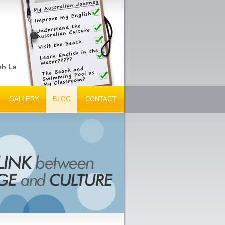
sh Language Schools, Peak Tourism Bodies and Tour Operators... G
GALLERY
BLOG
CONTACT