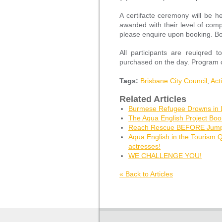
A certifacte ceremony will be he
awarded with their level of comp
please enquire upon booking. Boo
All participants are reuiqre
purchased on the day. Program c
Tags:
Brisbane City Council
,
Act
Related Articles
Burmese Refugee Drowns in
The Aqua English Project Bo
Reach Rescue BEFORE Jumpi
Aqua English in the Tourism 
actresses!
WE CHALLENGE YOU!
« Back to Articles