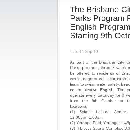
The Brisbane Cit
Parks Program 
English Program
Starting 9th Oc
Tue, 14 Sep 10
As part of the Brisbane City Co
Parks program, three 8 week p
be offered to residents of Bri
week program will incorporate 
learn to swim, water safety, bea
communicative English. The pr
operate every Saturday for 8 we
from the 9th October at th
locations:
(1) Splash Leisure Centre,
12.00pm -1.00pm
(2) Yeronga Pool, Yeronga: 1.4
(3) Hibiscus Sports Complex: 3