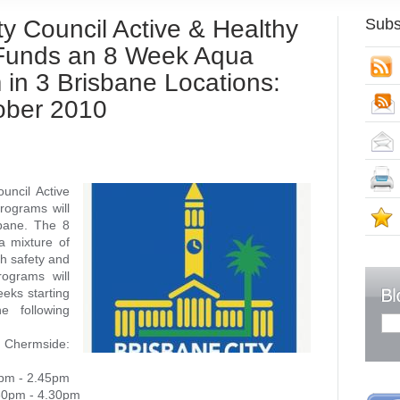
y Council Active & Healthy
Subs
Funds an 8 Week Aqua
S
 in 3 Brisbane Locations:
tober 2010
uncil Active
rograms will
S
sbane. The 8
a mixture of
ch safety and
ograms will
eks starting
e following
 Chermside:
5pm - 2.45pm
.30pm - 4.30pm