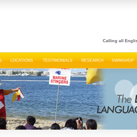
Calling all Engli
S
LOCATIONS
TESTIMONIALS
RESEARCH
SWIMSHOP