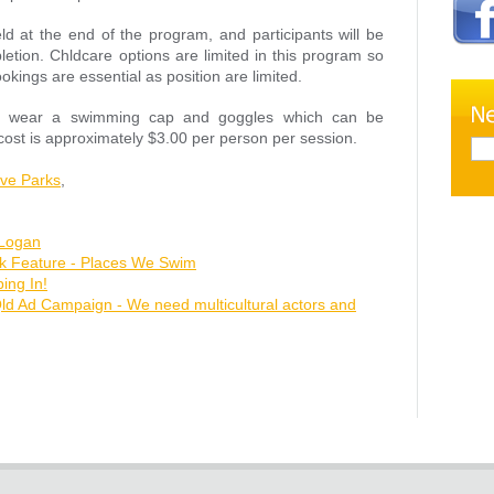
ld at the end of the program, and participants will be
letion. Chldcare options are limited in this program so
kings are essential as position are limited.
d to wear a swimming cap and goggles which can be
ost is approximately $3.00 per person per session.
ive Parks
,
 Logan
ok Feature - Places We Swim
ng In!
Qld Ad Campaign - We need multicultural actors and