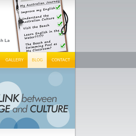
sh Language Schools, Peak Tourism Bodies and Tour Operators... G
GALLERY
BLOG
CONTACT