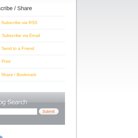
cribe / Share
ubscribe via RSS
Subscribe via Email
Send to a Friend
Print
hare / Bookmark