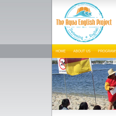
HOME
ABOUT US
PROGRAM