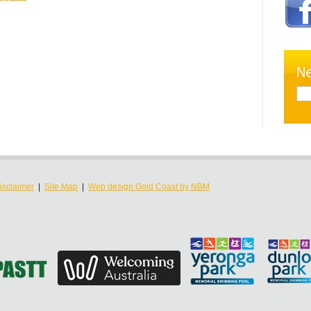
isclaimer
|
Site Map
|
Web design Gold Coast by NBM