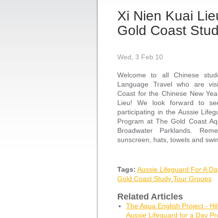
Xi Nien Kuai Li
Gold Coast Stud
Wed, 3 Feb 10
Welcome to all Chinese stu
Language Travel who are visi
Coast for the Chinese New Year
Lieu! We look forward to se
participating in the Aussie Life
Program at The Gold Coast Aq
Broadwater Parklands. Reme
sunscreen, hats, towels and sw
Tags:
Aussie Lifeguard For A D
Gold Coast Study Tour Groups
Related Articles
The Aqua English Project - Hil
Aussie Lifeguard for a Day P