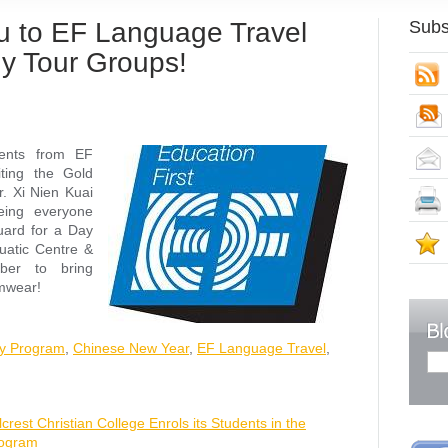
eu to EF Language Travel
Subs
y Tour Groups!
S
dents from EF
ting the Gold
. Xi Nien Kuai
eing everyone
guard for a Day
S
uatic Centre &
ber to bring
imwear!
ay Program
,
Chinese New Year
,
EF Language Travel
,
lcrest Christian College Enrols its Students in the
rogram