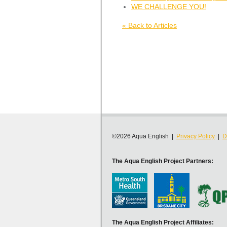
WE CHALLENGE YOU!
« Back to Articles
©2026 Aqua English |
Privacy Policy
|
D
The Aqua English Project Partners:
The Aqua English Project Affiliates: