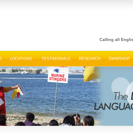
Calling all Engli
S
LOCATIONS
TESTIMONIALS
RESEARCH
SWIMSHOP