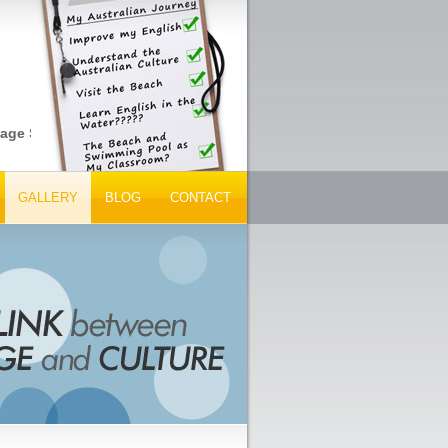
e Schools, Peak Tourism Bodies and Tour Operators... Get Your I
GALLERY
BLOG
CONTACT