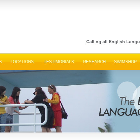
Calling all English Languag
S
LOCATIONS
TESTIMONIALS
RESEARCH
SWIMSHOP