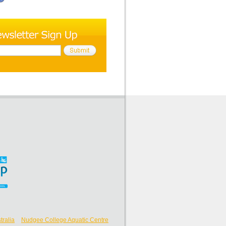
ralia
Nudgee College Aquatic Centre