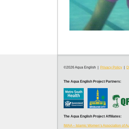
©2026 Aqua English |
Privacy Policy
|
D
The Aqua English Project Partners:
The Aqua English Project Affiliates:
IWAA – Islamic Women’s Association of Au