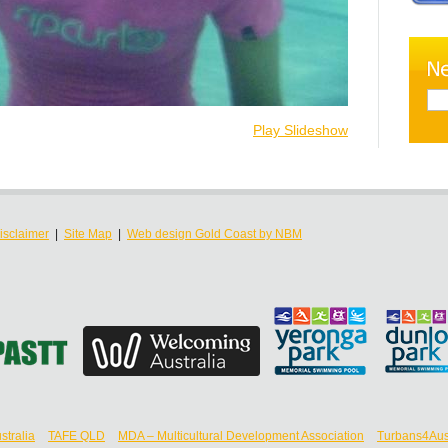
Play Slideshow
isclaimer
|
Site Map
|
Web design Gold Coast by NBM
stralia
TAFE QLD
MDA – Multicultural Development Association
Turbans4Aust