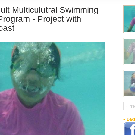
ult Multiculutral Swimming
rogram - Project with
oast
‹ Pr
« Bac