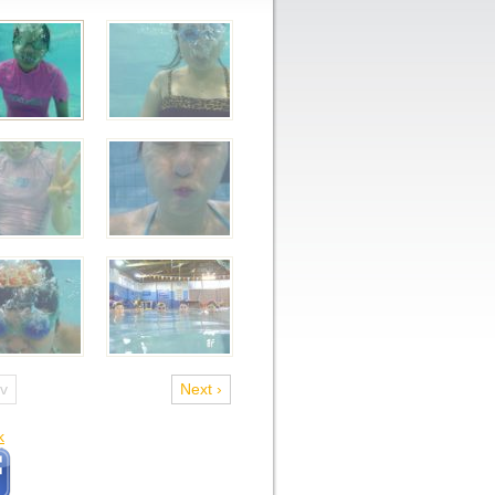
ev
Next ›
k