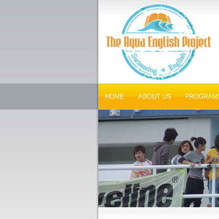
HOME
ABOUT US
PROGRAM