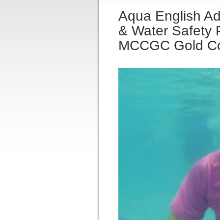
Aqua English Ad
& Water Safety P
MCCGC Gold C