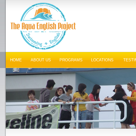
HOME
ABOUT US
PROGRAMS
LOCATIONS
TESTI