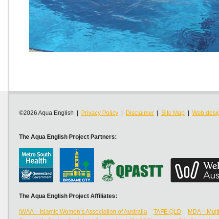
©2026 Aqua English |
Privacy Policy
|
Disclaimer
|
Site Map
|
Web desi
The Aqua English Project Partners:
The Aqua English Project Affiliates:
IWAA – Islamic Women’s Association of Australia
TAFE QLD
MDA – Multi