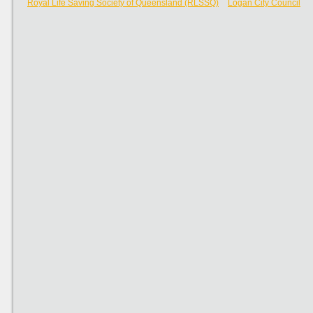
Royal Life Saving Society of Queensland (RLSSQ)
Logan City Council