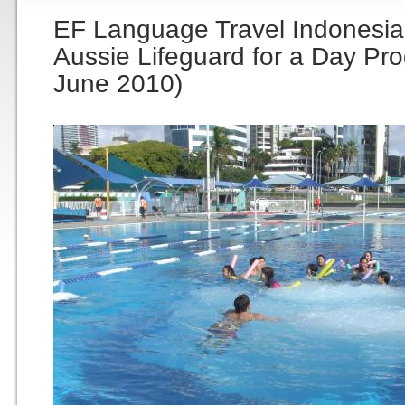
EF Language Travel Indonesia
Aussie Lifeguard for a Day Pr
June 2010)